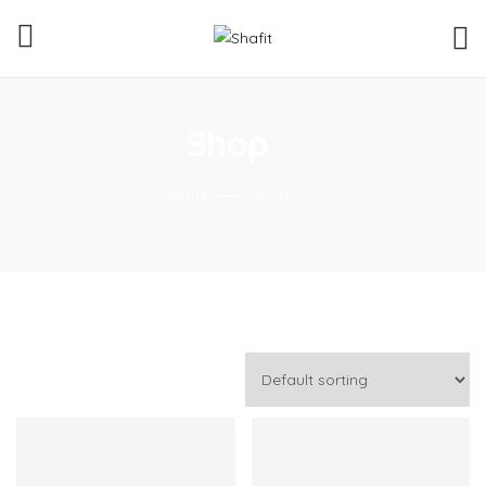
Shop
Home
Shop