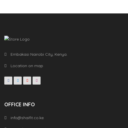
Embakasi Nairobi City, Kenya.
Location on map
OFFICE INFO
info@shaifit.co.ke