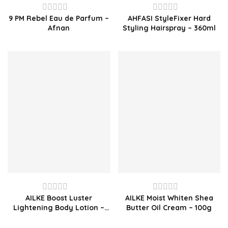
9 PM Rebel Eau de Parfum –
AHFASI StyleFixer Hard
Rated
Rated
Afnan
Styling Hairspray – 360ml
0
0
out
out
of
of
5
5
AILKE Boost Luster
AILKE Moist Whiten Shea
Rated
Rated
Lightening Body Lotion –
Butter Oil Cream – 100g
0
0
500ml
out
out