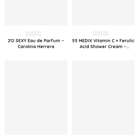
212 SEXY Eau de Parfum –
55 MEDIX Vitamin C + Ferulic
Rated
Rated
Carolina Herrera
Acid Shower Cream –
0
0
1000ml
out
out
of
of
5
5