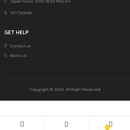
Open hours: 8.00-18.00 Mon-Fri
0111363466
GET HELP
Contact us
About us
Copyright © 2026. All Right Reserved.
0