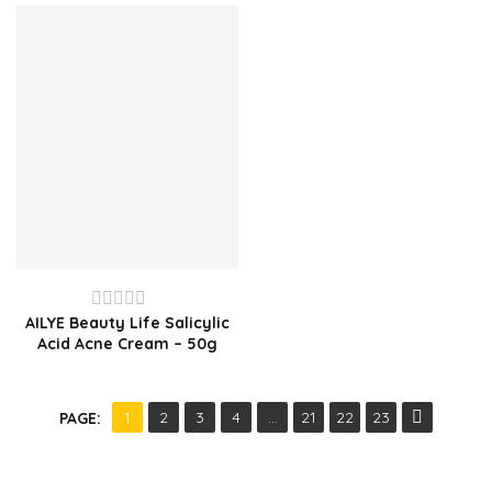
of
of
5
5
AILYE Beauty Life Salicylic
Rated
Acid Acne Cream – 50g
0
out
of
1
2
3
4
…
21
22
23
PAGE:
5