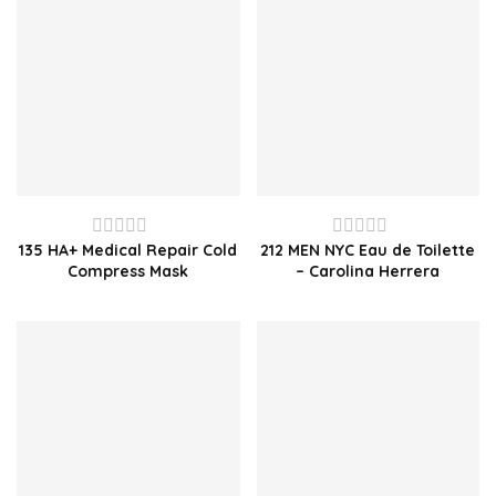
135 HA+ Medical Repair Cold
212 MEN NYC Eau de Toilette
Rated
Rated
Compress Mask
– Carolina Herrera
0
0
out
out
of
of
5
5